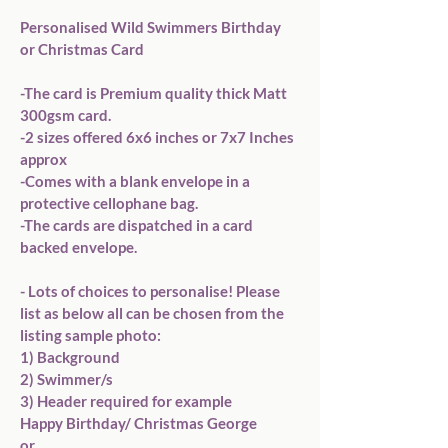
Personalised Wild Swimmers Birthday  
or Christmas Card 

-The card is Premium quality thick Matt 
300gsm card. 

-2 sizes offered 6x6 inches or 7x7 Inches 
approx

-Comes with a blank envelope in a 
protective cellophane bag.

-The cards are dispatched in a card 
backed envelope.

- Lots of choices to personalise! Please 
list as below all can be chosen from the 
listing sample photo:

1) Background

2) Swimmer/s 

3) Header required for example 

Happy Birthday/ Christmas George

or 
