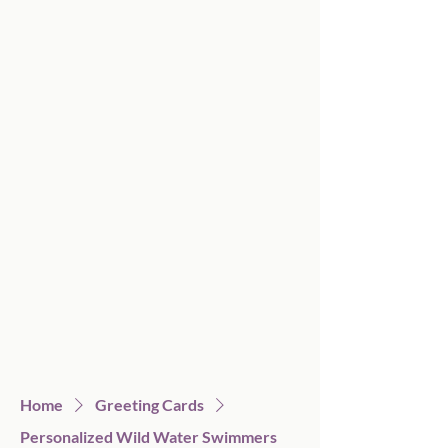
Home
Greeting Cards
Personalized Wild Water Swimmers