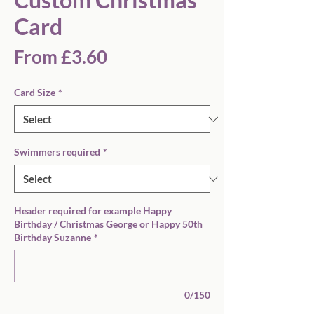
Card
Sale
From
£3.60
Price
Card Size
*
Swimmers required
*
Header required for example Happy
Birthday / Christmas George or Happy 50th
Birthday Suzanne
*
0/150