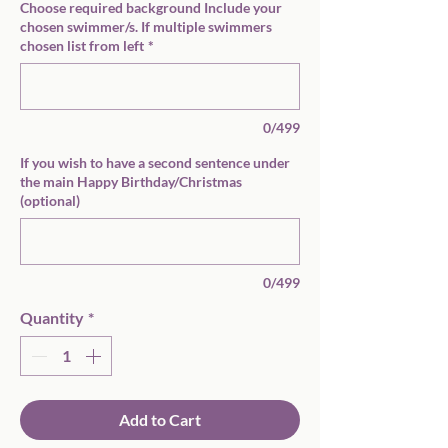
Choose required background Include your
chosen swimmer/s. If multiple swimmers
chosen list from left
*
0/499
If you wish to have a second sentence under
the main Happy Birthday/Christmas
(optional)
0/499
Quantity
*
Add to Cart