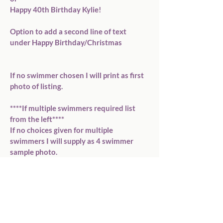
Happy 40th Birthday Kylie!

Option to add a second line of text 
under Happy Birthday/Christmas

If no swimmer chosen I will print as first 
photo of listing.

****If multiple swimmers required list 
from the left****

If no choices given for multiple 
swimmers I will supply as 4 swimmer 
sample photo.

P O S T A G E

- We will have your order ready to post 
within 48 hours. If you order on a 
weekend this will be sent out on 