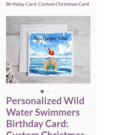
Birthday Card: Custom Christmas Card
Personalized Wild
Water Swimmers
Birthday Card:
Custom Christmas