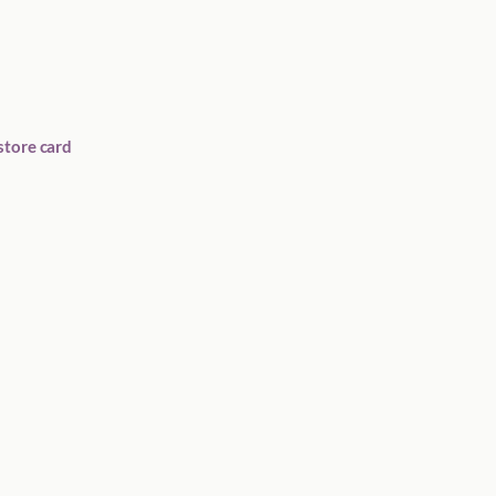
store card