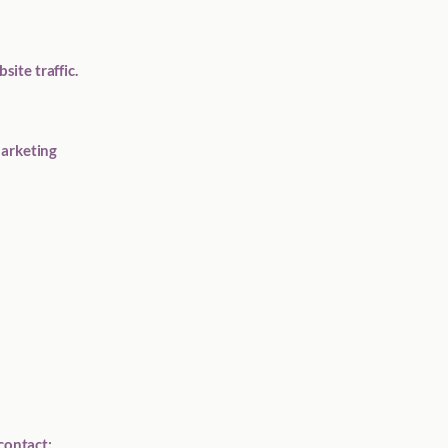
ite traffic.
Marketing
contact: