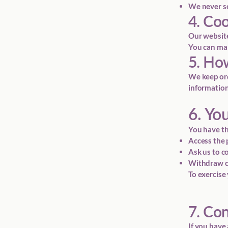
We never se
4. Co
Our website
You can man
5. Ho
We keep ord
information
6. Yo
You have th
Access the 
Ask us to c
Withdraw co
To exercise 
7. Co
If you have