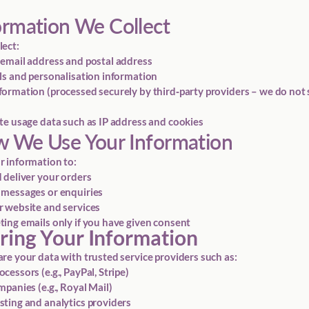
ormation We Collect
ect:
email address and postal address
ls and personalisation information
ormation (processed securely by third‑party providers – we do not 
te usage data such as IP address and cookies
w We Use Your Information
 information to:
 deliver your orders
 messages or enquiries
 website and services
ing emails only if you have given consent
aring Your Information
re your data with trusted service providers such as:
essors (e.g., PayPal, Stripe)
panies (e.g., Royal Mail)
ting and analytics providers