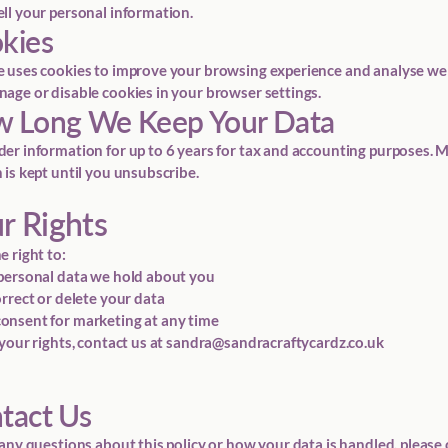
ll your personal information.
okies
 uses cookies to improve your browsing experience and analyse webs
age or disable cookies in your browser settings.
w Long We Keep Your Data
er information for up to 6 years for tax and accounting purposes. 
 is kept until you unsubscribe.
ur Rights
e right to:
personal data we hold about you
orrect or delete your data
nsent for marketing at any time
your rights, contact us at
sandra@sandracraftycardz.co.uk
ntact Us
 any questions about this policy or how your data is handled, please 