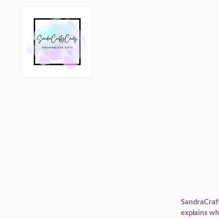
SandraCrafty
explains wh