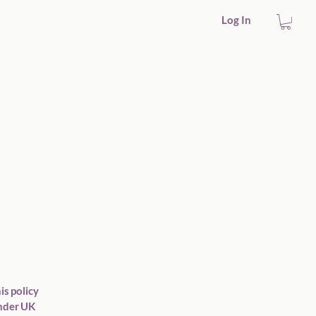
Log In
is policy
under UK