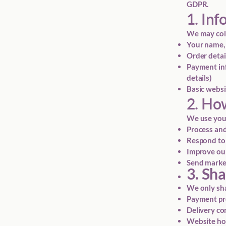
GDPR.
1. Inf
We may coll
Your name, 
Order detai
Payment inf
details)
Basic websi
2. Ho
We use your
Process and
Respond to
Improve our
Send market
3. Sh
We only sha
Payment proc
Delivery com
Website hos