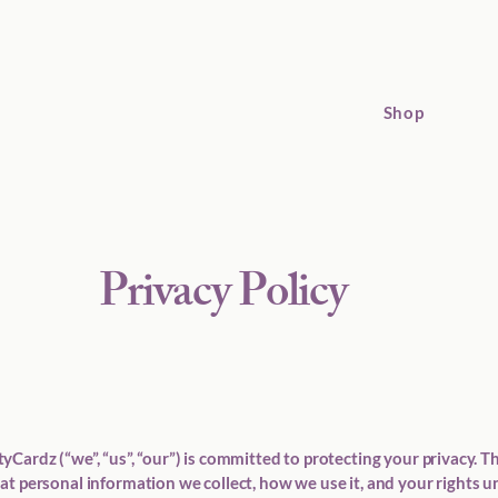
Shop
Privacy Policy
Cardz (“we”, “us”, “our”) is committed to protecting your privacy. Th
at personal information we collect, how we use it, and your rights 