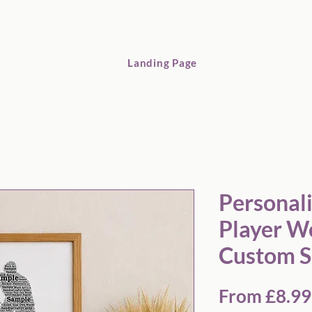
Landing Page
Personalised Hockey Player Word Art Print – Custom Sports G
Personal
Player Wo
Custom S
From
£8.99