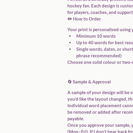
hockey fan. Each design is cust
for players, coaches, and support
✏️ 
How to Order
Your print is personalised using 
Minimum 
10 words
Up to 
40 words
 for best res
Single words, dates, or shor
phrase
 recommended)
Choose 
one solid colour
 or 
two‑
🔄 
Sample & Approval
A sample of your design will be s
you’d like the layout changed, th
Individual word placement cannot
be removed or added after receiv
payable.
Once you approve your sample, y
(Mon–Fri)
. If I don't hear back 