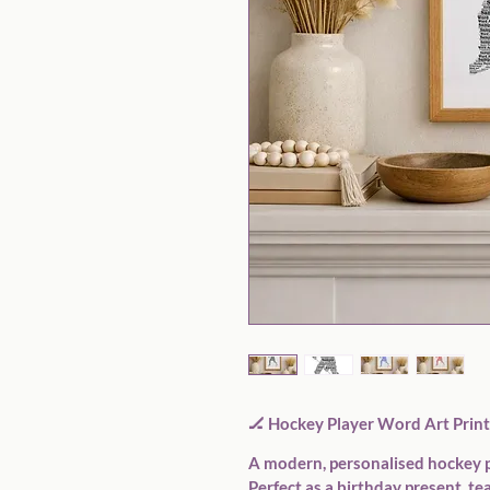
🏒 
Hockey Player Word Art Print 
A modern, personalised hockey p
Perfect as a birthday present, tea