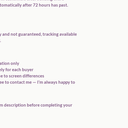
tomatically after 72 hours has past.
y and not guaranteed, tracking available 
.
ation only
ely for each buyer
e to screen differences
ree to contact me — I’m always happy to 
em description before completing your 