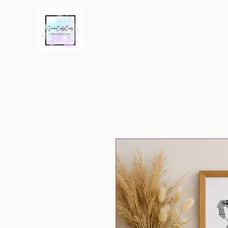
Home
Word Art Prints