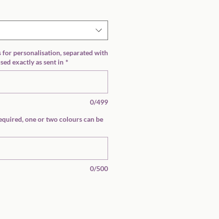
Price
s for personalisation, separated with
ed exactly as sent in
*
0/499
equired, one or two colours can be
0/500