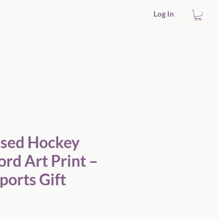
Log In
ift
ised Hockey
rd Art Print –
ports Gift
Sale