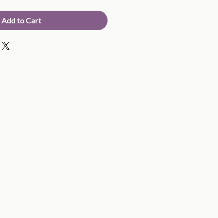
Add to Cart