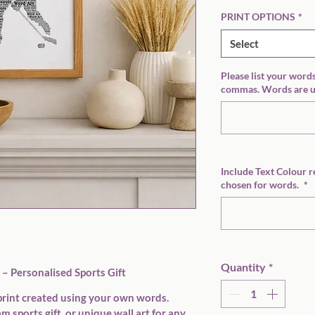
PRINT OPTIONS
*
Select
Please list your word
commas. Words are us
Include Text Colour r
chosen for words.
*
Quantity
*
– Personalised Sports Gift
rint created using 
your own words
. 
m sports gift, or unique wall art for any 