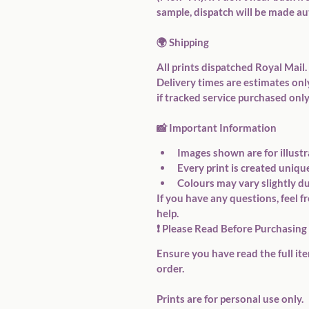
sample, dispatch will be made au
🌍 
Shipping
All prints dispatched Royal Mail.
Delivery times are estimates onl
if tracked service purchased only
📸 
Important Information
Images shown are for illustr
Every print is created uniqu
Colours may vary slightly du
If you have any questions, feel f
help.
❗ Please Read Before Purchasing
Ensure you have read the full it
order.
Prints are for personal use only.