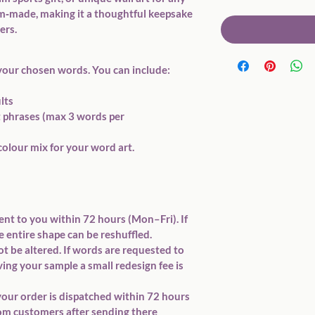
om‑made, making it a thoughtful keepsake 
ers.
your chosen words
. You can include:
ults
t phrases (max 
3 words per 
colour mix
 for your word art.
ent to you within 
72 hours (Mon–Fri)
. If 
e 
entire shape
 can be reshuffled. 
 be altered. If words are requested to 
ing your sample a small redesign fee is 
our order is dispatched within 
72 hours 
from customers after sending there 