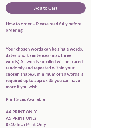
Add to Cart
How to order – Please read fully before 
ordering

Your chosen words can be single words, 
dates, short sentences (max three 
words) All words supplied will be placed 
randomly and repeated within your 
chosen shape.A minimum of 10 words is 
required up to approx 35 you can have 
more if you wish.

Print Sizes Available

A4 PRINT ONLY

A5 PRINT ONLY

8x10 Inch Print Only
