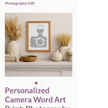
Photography Gift
Personalized
Camera Word Art