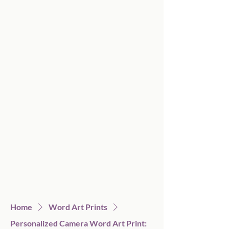
Home
Word Art Prints
Personalized Camera Word Art Print: