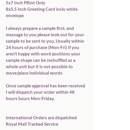
5x7 Inch PRint Only

8x5.5 Inch Greeting Card inclu white 
envelope

I always prepare a sample first, and 
message to you please look out for your 
sample to be sent to you, Usually within 
24 hours of purchase (Mon-Fri) If you 
aren’t happy with word positions your 
sample shape can be reshuffled as a 
whole unit but it is not possible to 
move/place individual words

Once sample approval has been received 
I will dispatch your order within 48 
hours hours Mon-Friday.

International Orders are dispatched 
Royal Mail Tracked Service
