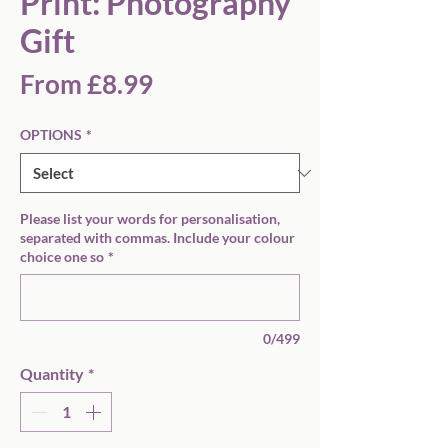
Print: Photography
Gift
Sale
From
£8.99
Price
OPTIONS
*
Please list your words for personalisation,
separated with commas. Include your colour
choice one so
*
0/499
Quantity
*