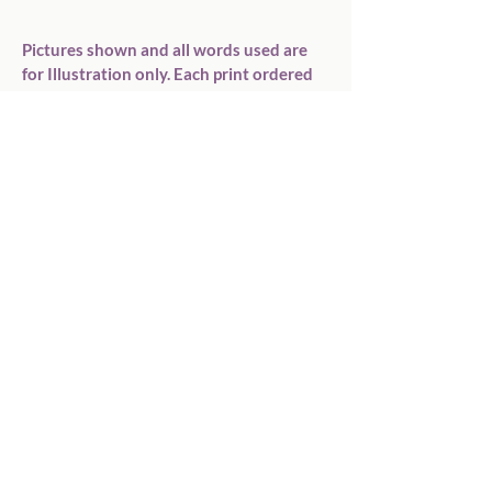
Pictures shown and all words used are 
for Illustration only. Each print ordered 
is unique to each buyer. Print colours are 
a guide only to allow for different screen 
resolutions, and received print colour 
might not match exactly.

If you have any questions please 
don&#39;t hesitate to contact me.

Printed onto good quality photo card.

PLEASE ENSURE YOU READ THE ITEM 
DESCRIPTION FULLY BEFORE 
COMPLETING YOUR PURCHASE.

Lots more items available in my Etsy 
Shop please visit
