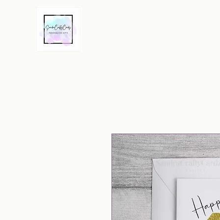
Home
Greeting Cards