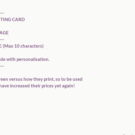
--

TING CARD

AGE

--

Max 10 characters)

de with personalisation. 

--

reen versus how they print, so to be used 
have increased their prices yet again!