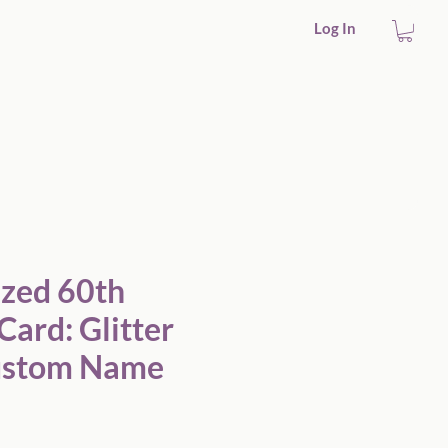
Log In
ized 60th
Card: Glitter
Custom Name