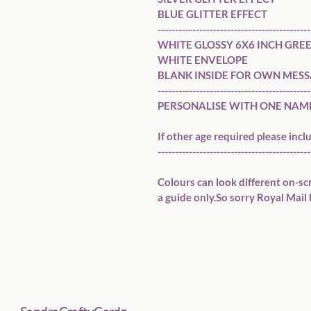
BLUE GLITTER EFFECT

---------------------------------------------
WHITE GLOSSY 6X6 INCH GREE
WHITE ENVELOPE 

BLANK INSIDE FOR OWN MESS
---------------------------------------------
PERSONALISE WITH ONE NAME (
If other age required please inclu
---------------------------------------------
Colours can look different on-sc
a guide only.So sorry Royal Mail 