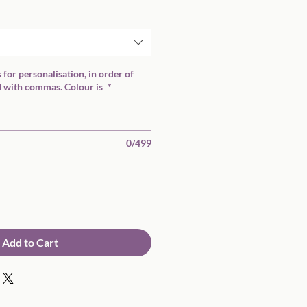
 for personalisation, in order of
 with commas. Colour is
*
0/499
Add to Cart