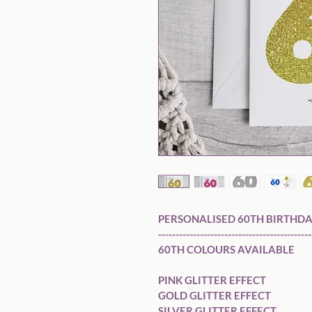
PERSONALISED 60TH BIRTHDA
---------------------------------------------
60TH COLOURS AVAILABLE 

PINK GLITTER EFFECT

GOLD GLITTER EFFECT

SILVER GLITTER EFFECT
