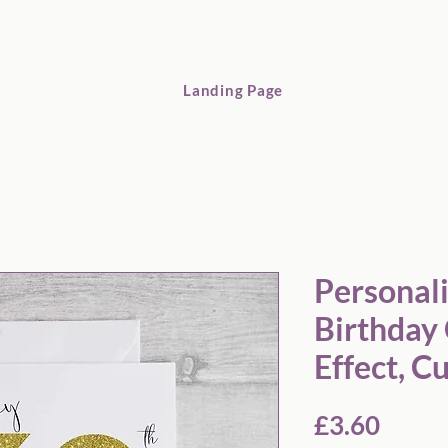
Landing Page
Personalized 60th Birthday Card: Glitter Effect, Custom Name
Personal
Birthday 
Effect, 
Price
£3.60