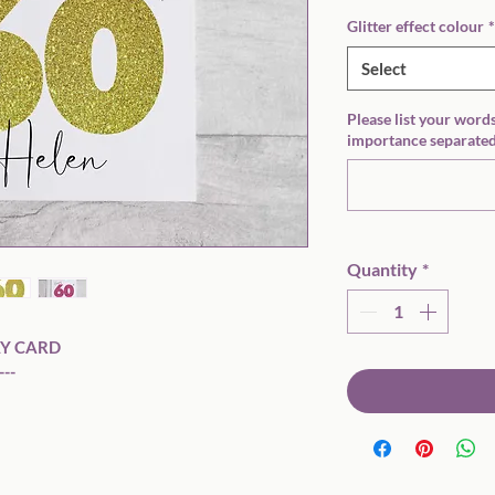
Glitter effect colour
*
Select
Please list your words
importance separated
Quantity
*
Y CARD

--
