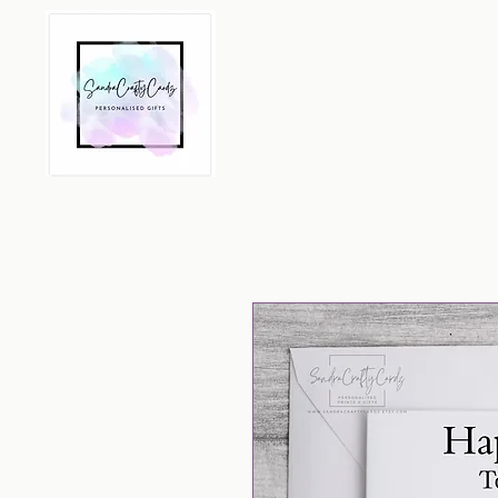
Home
All Products
Per