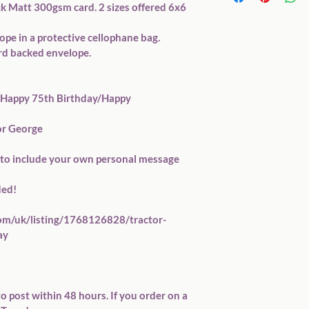
ck Matt 300gsm card. 2 sizes offered 6x6 
pe in a protective cellophane bag.

rd backed envelope.

.g. Happy 75th Birthday/Happy 
r George

ou to include your own personal message 
ed!

com/uk/listing/1768126828/tractor-
y 

o post within 48 hours. If you order on a 