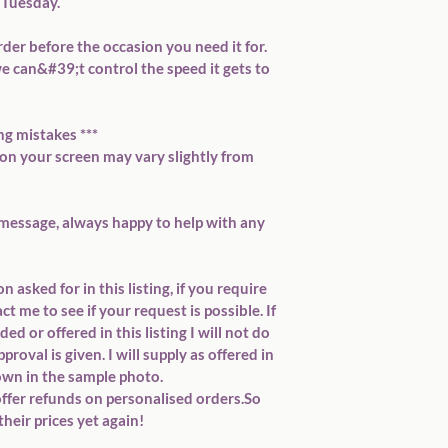
Tuesday.

rder before the occasion you need it for. 
e can&#39;t control the speed it gets to 
ng mistakes ***

 your screen may vary slightly from 
message, always happy to help with any 
 asked for in this listing, if you require 
 me to see if your request is possible. If 
d or offered in this listing I will not do 
roval is given. I will supply as offered in 
own in the sample photo.

offer refunds on personalised orders.So 
heir prices yet again!