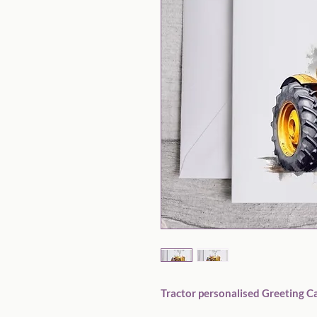
Tractor personalised Greeting Ca