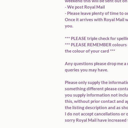
weekend this will be sent out on 
- We post Royal Mail

- Please leave plenty of time to o
Once it arrives with Royal Mail w
you.

*** PLEASE triple check for spelli
*** PLEASE REMEMBER colours on
the colour of your card ***

Any questions please drop me a 
queries you may have.

Please only supply the information
something different please contact
you supply information not include
this, without prior contact and app
the listing description and as sh
I do not accept cancellations or 
sorry Royal Mail have increased t