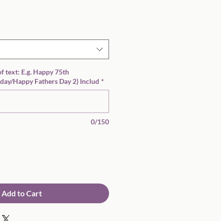
Sale
Price
 of text: E.g. Happy 75th
day/Happy Fathers Day 2) Includ
*
0/150
Add to Cart