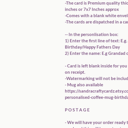
-The card is Premium quality thi
inches or 7x7 Inches approx

-Comes with a blank white envelo
-The cards are dispatched in a ca
-- In the personlisation box:

1) Enter the first line of text: E
Birthday/Happy Fathers Day

2) Enter the name: E.g Grandad o
- Card is left blank inside for y
on receipt. 

-Watermarking will not be includ
- Mug also available 
https://sandracraftycardz.etsy.
personalised-coffee-mug-birthda
P O S T A G E

- We will have your order ready t