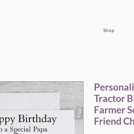
Shop
sonalised Yellow Tractor Birthday Card: Farmer Son Grandson 
Personal
Tractor B
Farmer S
Friend C