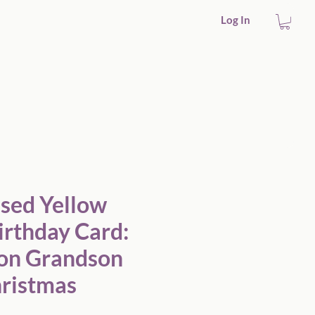
Log In
Friend Christmas
ised Yellow
irthday Card:
on Grandson
hristmas