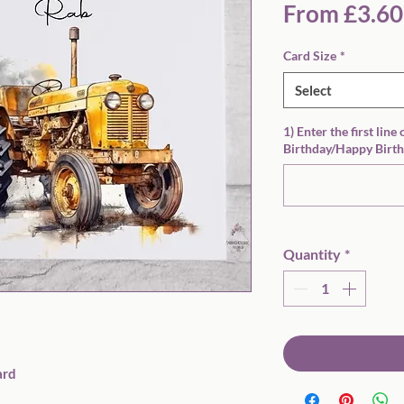
From
£3.60
Card Size
*
Select
1) Enter the first line
Birthday/Happy Birth
Quantity
*
rd
