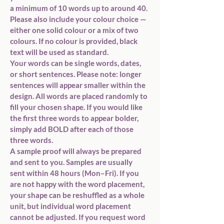
a minimum of 10 words up to around 40
. 
Please also include your 
colour choice
 — 
either 
one solid colour
 or 
a mix of two 
colours
. If no colour is provided, 
black 
text
 will be used as standard.
Your words can be 
single words, dates, 
or short sentences
. Please note: 
longer 
sentences will appear smaller
 within the 
design. All words are placed 
randomly
 to 
fill your chosen shape. If you would like 
the 
first three words to appear bolder
, 
simply add 
BOLD
 after each of those 
three words.
A 
sample proof
 will always be prepared 
and sent to you. Samples are usually 
sent within 
48 hours (Mon–Fri)
. If you 
are not happy with the word placement, 
your shape can be 
reshuffled as a whole 
unit
, but 
individual word placement 
cannot be adjusted
. If you request 
word 