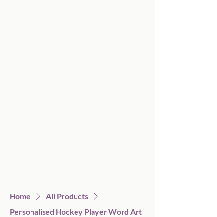
Home
All Products
Personalised Hockey Player Word Art