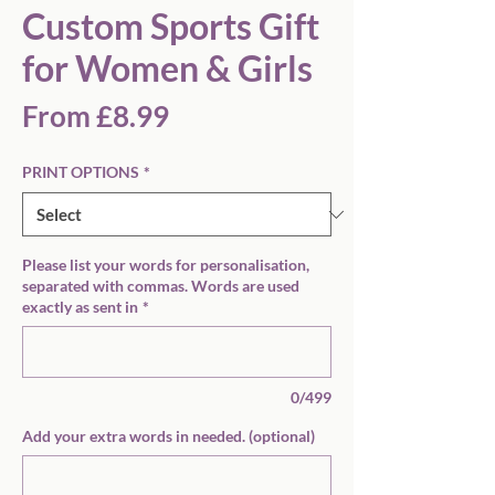
Custom Sports Gift
for Women & Girls
Sale
From
£8.99
Price
PRINT OPTIONS
*
Please list your words for personalisation,
separated with commas. Words are used
exactly as sent in
*
0/499
Add your extra words in needed. (optional)