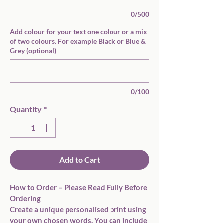
0/500
Add colour for your text one colour or a mix
of two colours. For example Black or Blue &
Grey (optional)
0/100
Quantity
*
Add to Cart
How to Order – Please Read Fully Before 
Ordering
Create a unique personalised print using 
your own chosen words. You can include 