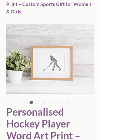
Print – Custom Sports Gift for Women
& Girls
Personalised
Hockey Player
Word Art Print –