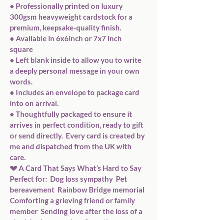
• Professionally printed on luxury 
300gsm heavyweight cardstock for a 
premium, keepsake-quality finish. 
• Available in 6x6inch or 7x7 inch 
square 
• Left blank inside to allow you to write 
a deeply personal message in your own 
words. 
• Includes an envelope to package card 
into on arrival. 
• Thoughtfully packaged to ensure it 
arrives in perfect condition, ready to gift 
or send directly.  Every card is created by 
me and dispatched from the UK with 
care.  
💔 A Card That Says What’s Hard to Say  
Perfect for:  Dog loss sympathy  Pet 
bereavement  Rainbow Bridge memorial  
Comforting a grieving friend or family 
member  Sending love after the loss of a 