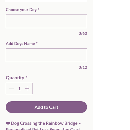
Choose your Dog
*
0/60
Add Dogs Name
*
0/12
Quantity
*
Add to Cart
❤️ Dog Crossing the Rainbow Bridge – 
Personalised Pet Loss Sympathy Card  