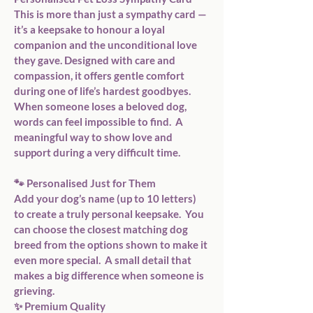
This is more than just a sympathy card — 
it’s a keepsake to honour a loyal 
companion and the unconditional love 
they gave. Designed with care and 
compassion, it offers gentle comfort 
during one of life’s hardest goodbyes.  
When someone loses a beloved dog, 
words can feel impossible to find.  A 
meaningful way to show love and 
support during a very difficult time.  
🐾 Personalised Just for Them  
Add your dog’s name (up to 10 letters) 
to create a truly personal keepsake.  You 
can choose the closest matching dog 
breed from the options shown to make it 
even more special.  A small detail that 
makes a big difference when someone is 
grieving.  
✨ Premium Quality  