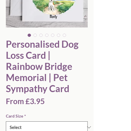
Personalised Dog
Loss Card |
Rainbow Bridge
Memorial | Pet
Sympathy Card
Sale
From
£3.95
Price
Card Size
*