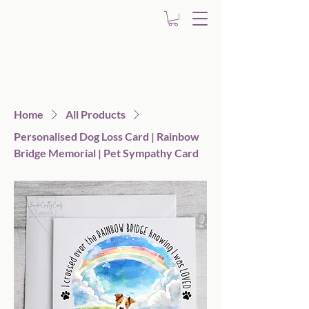
Home
All Products
Personalised Dog Loss Card | Rainbow
Bridge Memorial | Pet Sympathy Card