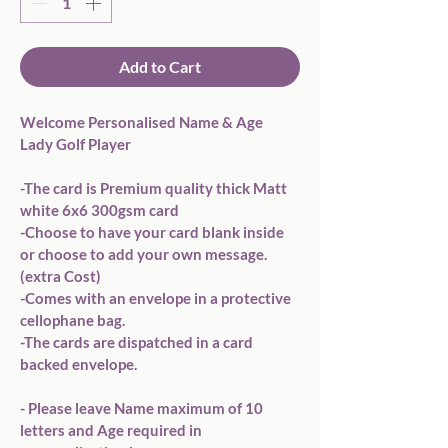
Add to Cart
Welcome Personalised Name & Age 
Lady Golf Player

-The card is Premium quality thick Matt 
white 6x6 300gsm card 

-Choose to have your card blank inside 
or choose to add your own message. 
(extra Cost)

-Comes with an envelope in a protective 
cellophane bag.

-The cards are dispatched in a card 
backed envelope.

- Please leave Name maximum of 10 
letters and Age required in 