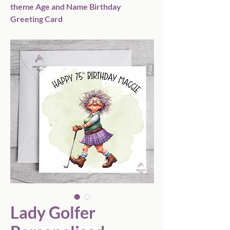
theme Age and Name Birthday
Greeting Card
Lady Golfer