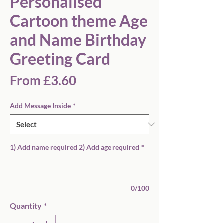
Personalised
Cartoon theme Age
and Name Birthday
Greeting Card
Sale
From
£3.60
Price
Add Message Inside
*
1) Add name required 2) Add age required
*
0/100
Quantity
*