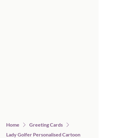
Home
Greeting Cards
Lady Golfer Personalised Cartoon