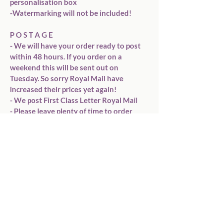
personalisation box

-Watermarking will not be included!

P O S T A G E

- We will have your order ready to post 
within 48 hours. If you order on a 
weekend this will be sent out on 
Tuesday. So sorry Royal Mail have 
increased their prices yet again!

- We post First Class Letter Royal Mail

- Please leave plenty of time to order 
before the occasion you need it for. Once 
it arrives with Royal Mail we can&#39;t 
control the speed it gets to you.

*** PLEASE triple check for spelling 
mistakes ***

*** PLEASE REMEMBER colours on your 
screen may vary slightly from the colour 
of your card ***

Any questions please drop me a 