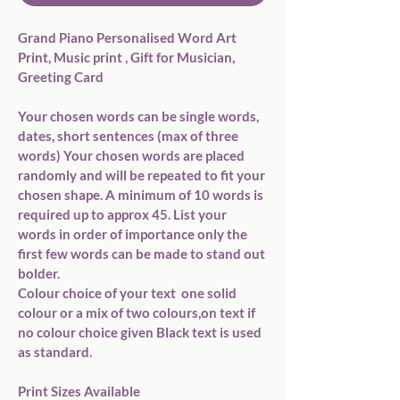
Grand Piano Personalised Word Art 
Print, Music print , Gift for Musician, 
Greeting Card

Your chosen words can be single words, 
dates, short sentences (max of three 
words) Your chosen words are placed 
randomly and will be repeated to fit your 
chosen shape. A minimum of 10 words is 
required up to approx 45. List your 
words in order of importance only the 
first few words can be made to stand out 
bolder. 

Colour choice of your text  one solid 
colour or a mix of two colours,on text if 
no colour choice given Black text is used 
as standard.

Print Sizes Available
