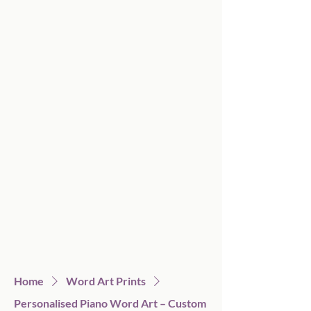
Home
Word Art Prints
Personalised Piano Word Art – Custom