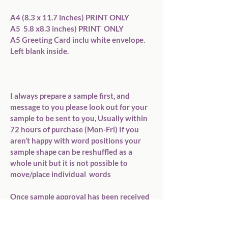
A4 (8.3 x 11.7 inches) PRINT ONLY

A5  5.8 x8.3 inches) PRINT  ONLY

A5 Greeting Card inclu white envelope. 
Left blank inside.

I always prepare a sample first, and 
message to you please look out for your 
sample to be sent to you, Usually within 
72 hours of purchase (Mon-Fri) If you 
aren’t happy with word positions your 
sample shape can be reshuffled as a 
whole unit but it is not possible to 
move/place individual  words

Once sample approval has been received 
I will dispatch your order  within 72 
hours Mon-Friday.
