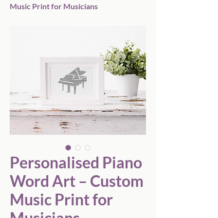
Music Print for Musicians
Personalised Piano
Word Art – Custom
Music Print for
Musicians