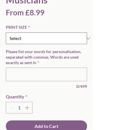
Sale
From
£8.99
Price
PRINT SIZE
*
Please list your words for personalisation,
separated with commas. Words are used
exactly as sent in
*
0/499
Quantity
*
Add to Cart