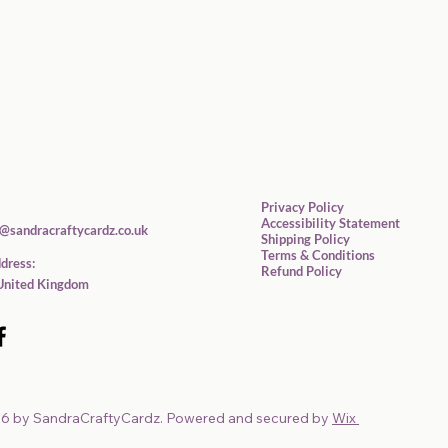
Privacy Policy
Accessibility Statement
@sandracraftycardz.co.uk
Shipping Policy
Terms & Conditions
dress:
Refund Policy
United Kingdom
6 by SandraCraftyCardz. Powered and secured by
Wix