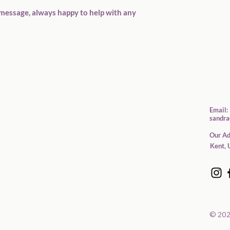
message, always happy to help with any 
Email:
sandra
Our Ad
Kent, 
© 202