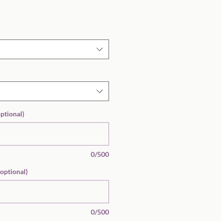
Sale
Price
optional)
0/500
(optional)
0/500