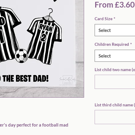
From
£3.60
Card Size
*
Select
Children Required
*
Select
List child two name (
List third child name 
r's day perfect for a football mad 