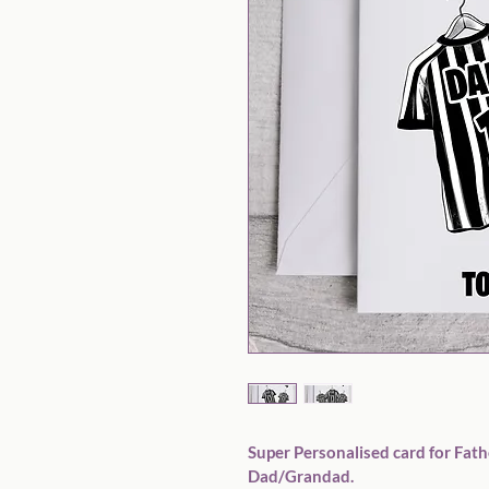
Super Personalised card for Fathe
Dad/Grandad. 