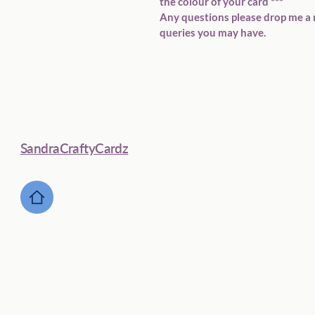
the colour of your card ***  
Any questions please drop me a 
queries you may have.  
SandraCraftyCardz