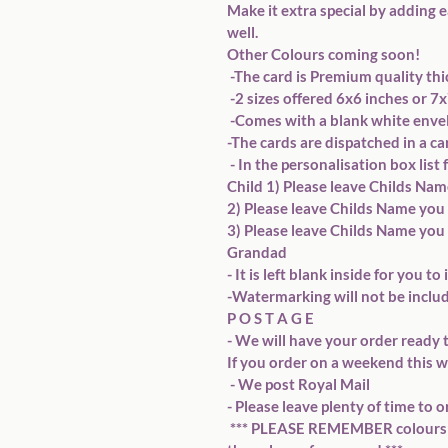
Make it extra special by adding e
well.  
Other Colours coming soon! 
 -The card is Premium quality th
 -2 sizes offered 6x6 inches or 
 -Comes with a blank white envel
-The cards are dispatched in a c
 - In the personalisation box list
Child 1) Please leave Childs Name
2) Please leave Childs Name you 
3) Please leave Childs Name you 
Grandad   
- It is left blank inside for you 
-Watermarking will not be includ
P O S T A G E  
- We will have your order ready t
If you order on a weekend this wi
 - We post Royal Mail 
- Please leave plenty of time to o
 *** PLEASE REMEMBER colours on your screen may vary slightly from 