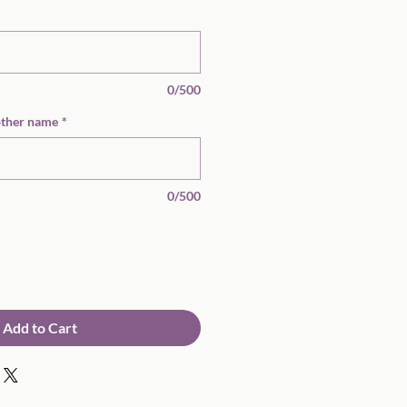
0/500
other name
*
0/500
Add to Cart