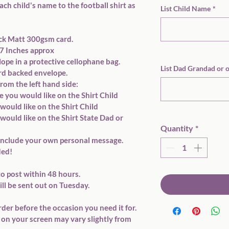
ach child's name to the football shirt as 
List Child Name
*
ick Matt 300gsm card. 
7x7 Inches approx
ope in a protective cellophane bag. 
List Dad Grandad or 
ard backed envelope. 
 from the left hand side: 
 you would like on the Shirt Child 
would like on the Shirt Child 
would like on the Shirt State Dad or 
Quantity
*
to include your own personal message. 
ed!  
o post within 48 hours. 
ll be sent out on Tuesday. 
rder before the occasion you need it for. 