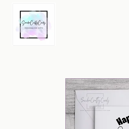
Home
Greeting Cards