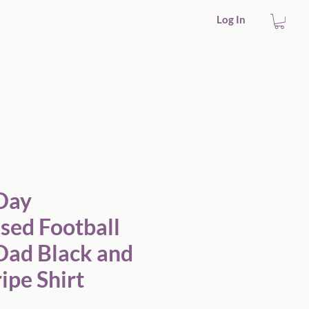
Log In
 Stripe Shirt
 Day
sed Football
Dad Black and
ipe Shirt