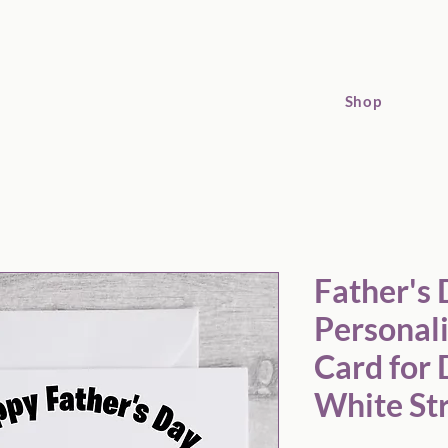
Shop
Father's Day Personalised Football Card for Dad Black and White
Father's
Personali
Card for 
White Str